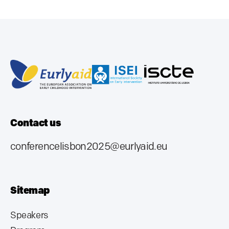
Contact us
conferencelisbon2025@eurlyaid.eu
Sitemap
Speakers