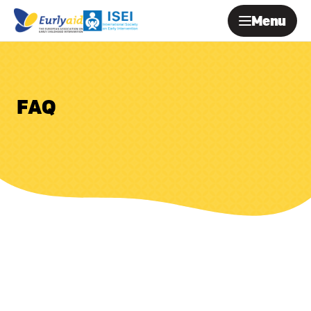
Menu
FAQ