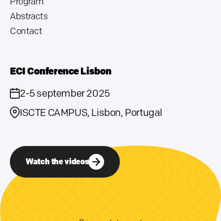
Program
Abstracts
Contact
ECI Conference Lisbon
2-5 september 2025
ISCTE CAMPUS, Lisbon, Portugal
Watch the videos